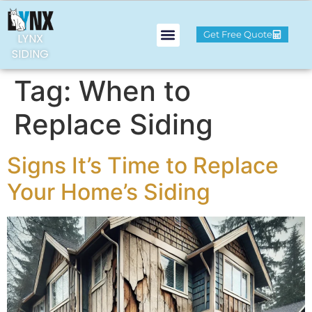
Get Free Quote
LYNX
SIDING
Tag:
When to
Replace Siding
Signs It’s Time to Replace
Your Home’s Siding