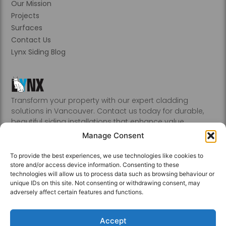
Our Mission
Projects
Surfaces
Contact Us
Lynx Siding Blog
Transform your property with our expert cladding
solutions in Vancouver. Contact us today for durable,
beautiful siding installations that enhance value.
Abbotsford, Burnaby, Chilliwack, Coquitlam, Delta, Hope,
Manage Consent
Kamloops, Kelowna, Langley, Mission, Nanaimo, New
Westminster, Penticton, Port, Coquitlam, Port Moody,
To provide the best experiences, we use technologies like cookies to
Richmond, Sechelt, Squamish, Victoria, Vancouver, White
store and/or access device information. Consenting to these
Rock, Whistler
technologies will allow us to process data such as browsing behaviour or
unique IDs on this site. Not consenting or withdrawing consent, may
adversely affect certain features and functions.
Accept