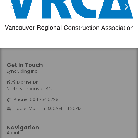
Get In Touch
Lynx Siding Inc.
1979 Marine Dr.
North Vancouver, BC
Phone: 604.754.0299
Hours: Mon-Fri 8:00AM - 4:30PM
Navigation
About