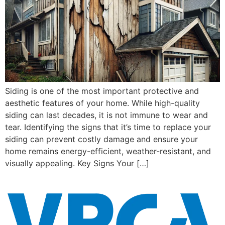
Siding is one of the most important protective and
aesthetic features of your home. While high-quality
siding can last decades, it is not immune to wear and
tear. Identifying the signs that it’s time to replace your
siding can prevent costly damage and ensure your
home remains energy-efficient, weather-resistant, and
visually appealing. Key Signs Your […]