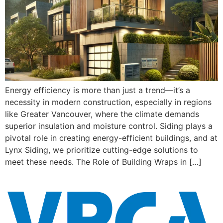
Energy efficiency is more than just a trend—it’s a
necessity in modern construction, especially in regions
like Greater Vancouver, where the climate demands
superior insulation and moisture control. Siding plays a
pivotal role in creating energy-efficient buildings, and at
Lynx Siding, we prioritize cutting-edge solutions to
meet these needs. The Role of Building Wraps in […]