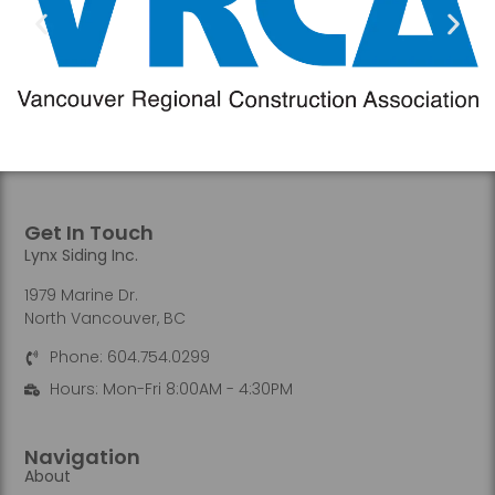
Get In Touch
Lynx Siding Inc.
1979 Marine Dr.
North Vancouver, BC
Phone: 604.754.0299
Hours: Mon-Fri 8:00AM - 4:30PM
Navigation
About