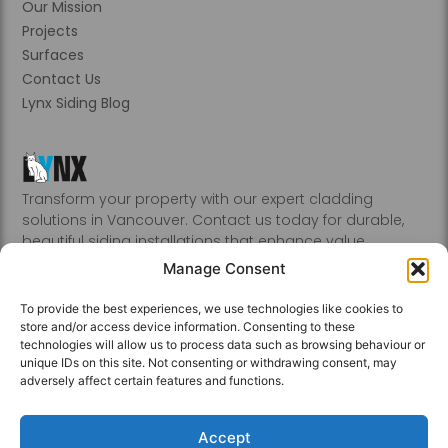
Our Mission
Projects
Surfaces
Contact Us
Lynx Siding Blog
Transform your property with our expert cladding
solutions in Vancouver. Contact us today for durable,
beautiful siding installations that enhance value.
Abbotsford, Burnaby, Chilliwack, Coquitlam, Delta, Hope,
Manage Consent
Kamloops, Kelowna, Langley, Mission, Nanaimo, New
Westminster, Penticton, Port, Coquitlam, Port Moody,
To provide the best experiences, we use technologies like cookies to
Richmond, Sechelt, Squamish, Victoria, Vancouver, White
store and/or access device information. Consenting to these
Rock, Whistler
technologies will allow us to process data such as browsing behaviour or
unique IDs on this site. Not consenting or withdrawing consent, may
adversely affect certain features and functions.
Accept