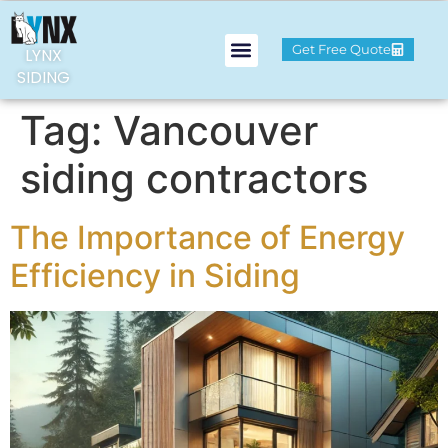
Get Free Quote
LYNX
SIDING
Tag:
Vancouver
siding contractors
The Importance of Energy
Efficiency in Siding