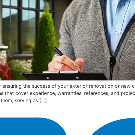
 for ensuring the success of your exterior renovation or new
ons that cover experience, warranties, references, and projec
them, serving as […]