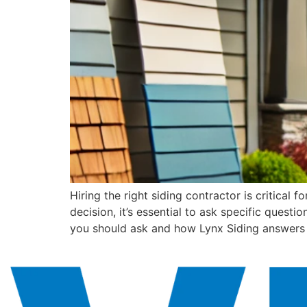
Hiring the right siding contractor is critical
decision, it’s essential to ask specific questi
you should ask and how Lynx Siding answers 