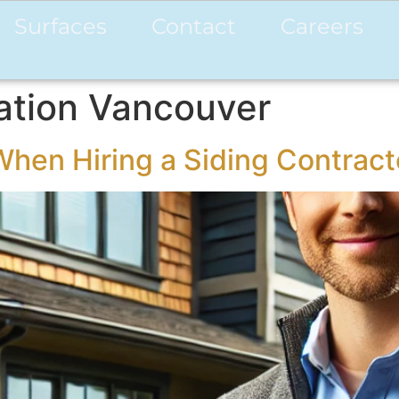
Surfaces
Contact
Careers
lation Vancouver
When Hiring a Siding Contract