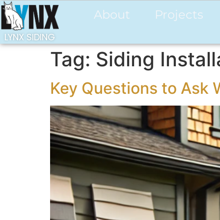
About
Projects
LYNX SIDING
Tag:
Siding Instal
Key Questions to Ask 