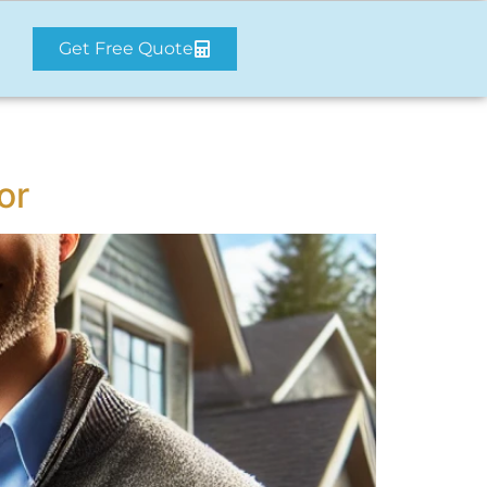
Get Free Quote
or