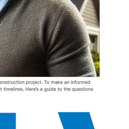
 construction project. To make an informed
t timelines. Here’s a guide to the questions