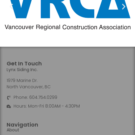
Get In Touch
Lynx Siding Inc.
1979 Marine Dr.
North Vancouver, BC
Phone: 604.754.0299
Hours: Mon-Fri 8:00AM - 4:30PM
Navigation
About