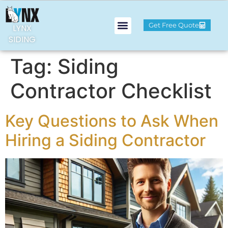
Get Free Quote
LYNX
SIDING
Tag:
Siding
Contractor Checklist
Key Questions to Ask When
Hiring a Siding Contractor