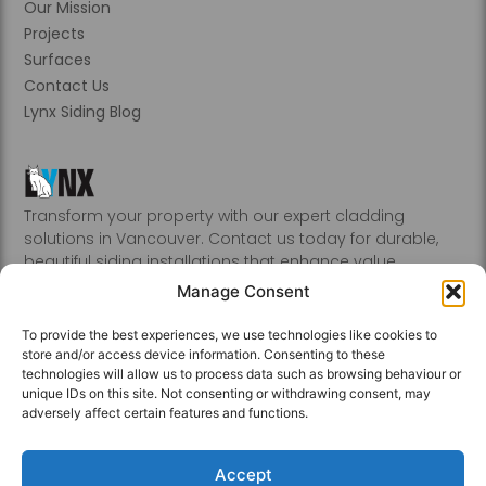
Our Mission
Projects
Surfaces
Contact Us
Lynx Siding Blog
Transform your property with our expert cladding
solutions in Vancouver. Contact us today for durable,
beautiful siding installations that enhance value.
Abbotsford, Burnaby, Chilliwack, Coquitlam, Delta, Hope,
Manage Consent
Kamloops, Kelowna, Langley, Mission, Nanaimo, New
Westminster, Penticton, Port, Coquitlam, Port Moody,
To provide the best experiences, we use technologies like cookies to
Richmond, Sechelt, Squamish, Victoria, Vancouver, White
store and/or access device information. Consenting to these
Rock, Whistler
technologies will allow us to process data such as browsing behaviour or
unique IDs on this site. Not consenting or withdrawing consent, may
adversely affect certain features and functions.
Accept