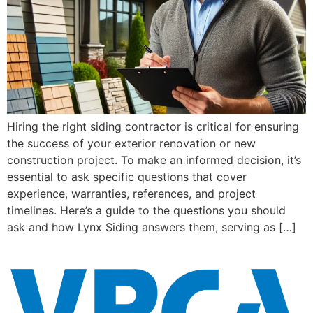
Hiring the right siding contractor is critical for ensuring
the success of your exterior renovation or new
construction project. To make an informed decision, it’s
essential to ask specific questions that cover
experience, warranties, references, and project
timelines. Here’s a guide to the questions you should
ask and how Lynx Siding answers them, serving as […]