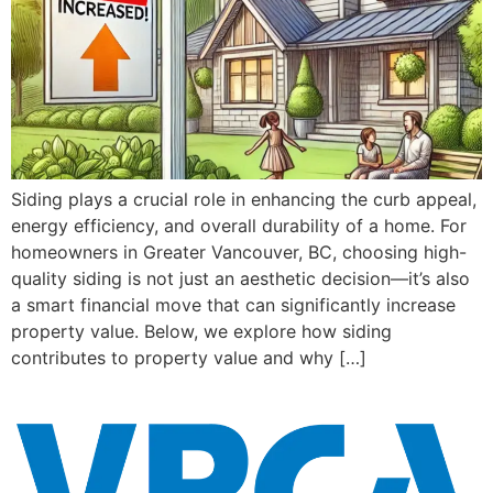
Siding plays a crucial role in enhancing the curb appeal,
energy efficiency, and overall durability of a home. For
homeowners in Greater Vancouver, BC, choosing high-
quality siding is not just an aesthetic decision—it’s also
a smart financial move that can significantly increase
property value. Below, we explore how siding
contributes to property value and why […]