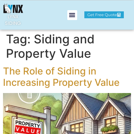
Get Free Quote
LYNX
SIDING
Tag:
Siding and
Property Value
The Role of Siding in
Increasing Property Value