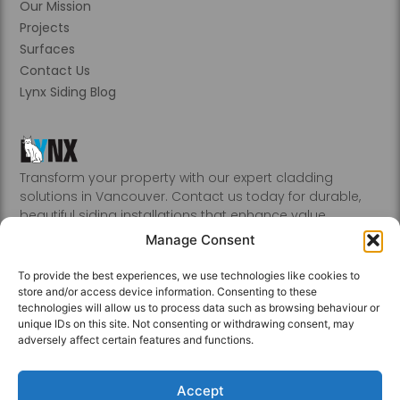
Our Mission
Projects
Surfaces
Contact Us
Lynx Siding Blog
Transform your property with our expert cladding
solutions in Vancouver. Contact us today for durable,
beautiful siding installations that enhance value.
Abbotsford, Burnaby, Chilliwack, Coquitlam, Delta, Hope,
Manage Consent
Kamloops, Kelowna, Langley, Mission, Nanaimo, New
Westminster, Penticton, Port, Coquitlam, Port Moody,
To provide the best experiences, we use technologies like cookies to
Richmond, Sechelt, Squamish, Victoria, Vancouver, White
store and/or access device information. Consenting to these
Rock, Whistler
technologies will allow us to process data such as browsing behaviour or
unique IDs on this site. Not consenting or withdrawing consent, may
adversely affect certain features and functions.
Accept