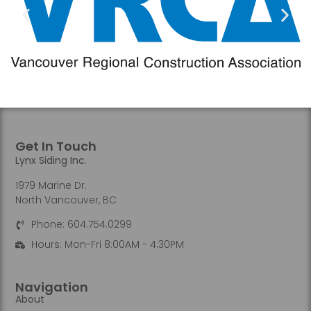
Get In Touch
Lynx Siding Inc.
1979 Marine Dr.
North Vancouver, BC
Phone: 604.754.0299
Hours: Mon-Fri 8:00AM - 4:30PM
Navigation
About