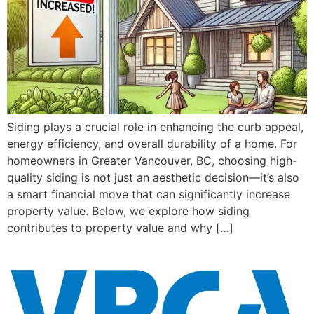
Siding plays a crucial role in enhancing the curb appeal,
energy efficiency, and overall durability of a home. For
homeowners in Greater Vancouver, BC, choosing high-
quality siding is not just an aesthetic decision—it’s also
a smart financial move that can significantly increase
property value. Below, we explore how siding
contributes to property value and why […]