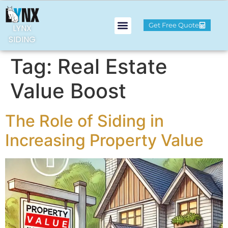
Get Free Quote
LYNX
SIDING
Tag:
Real Estate
Value Boost
The Role of Siding in
Increasing Property Value