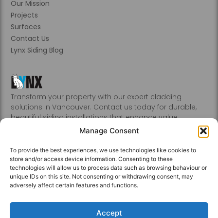
Our Mission
Projects
Surfaces
Contact Us
Lynx Siding Blog
Transform your property with our expert cladding
solutions in Vancouver. Contact us today for durable,
beautiful siding installations that enhance value.
Abbotsford, Burnaby, Chilliwack, Coquitlam, Delta, Hope,
Manage Consent
Kamloops, Kelowna, Langley, Mission, Nanaimo, New
Westminster, Penticton, Port, Coquitlam, Port Moody,
To provide the best experiences, we use technologies like cookies to
Richmond, Sechelt, Squamish, Victoria, Vancouver, White
store and/or access device information. Consenting to these
Rock, Whistler
technologies will allow us to process data such as browsing behaviour or
unique IDs on this site. Not consenting or withdrawing consent, may
adversely affect certain features and functions.
Accept