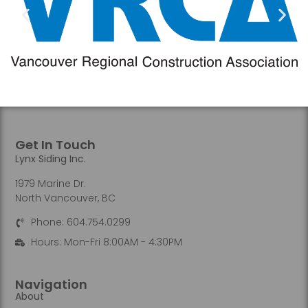
Get In Touch
Lynx Siding Inc.
1979 Marine Dr.
North Vancouver, BC
Phone: 604.754.0299
Hours: Mon-Fri 8:00AM - 4:30PM
Navigation
About