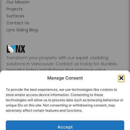
Our Mission
Projects
Surfaces
Contact Us
Lynx Siding Blog
Transform your property with our expert cladding
solutions in Vancouver. Contact us today for durable,
beautiful siding installations that enhance value.
Abbotsford, Burnaby, Chilliwack, Coquitlam, Delta, Hope,
Manage Consent
Kamloops, Kelowna, Langley, Mission, Nanaimo, New
Westminster, Penticton, Port, Coquitlam, Port Moody,
To provide the best experiences, we use technologies like cookies to
Richmond, Sechelt, Squamish, Victoria, Vancouver, White
store and/or access device information. Consenting to these
Rock, Whistler
technologies will allow us to process data such as browsing behaviour or
unique IDs on this site. Not consenting or withdrawing consent, may
adversely affect certain features and functions.
Accept