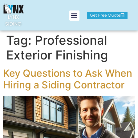
Get Free Quote
LYNX
SIDING
Tag:
Professional
Exterior Finishing
Key Questions to Ask When
Hiring a Siding Contractor