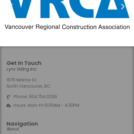
Get In Touch
Lynx Siding Inc.
1979 Marine Dr.
North Vancouver, BC
Phone: 604.754.0299
Hours: Mon-Fri 8:00AM - 4:30PM
Navigation
About