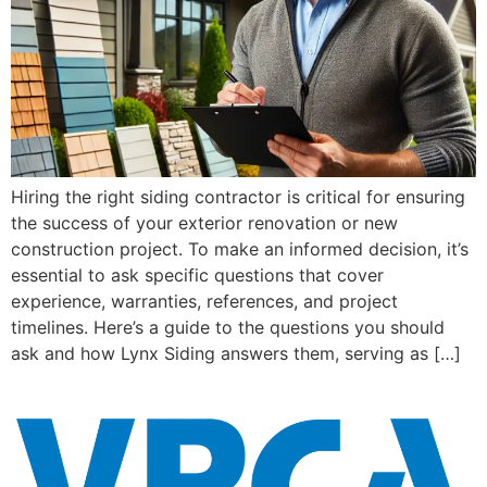
Hiring the right siding contractor is critical for ensuring
the success of your exterior renovation or new
construction project. To make an informed decision, it’s
essential to ask specific questions that cover
experience, warranties, references, and project
timelines. Here’s a guide to the questions you should
ask and how Lynx Siding answers them, serving as […]