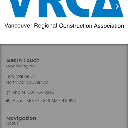
Get In Touch
Lynx Siding Inc.
1979 Marine Dr.
North Vancouver, BC
Phone: 604.754.0299
Hours: Mon-Fri 8:00AM - 4:30PM
Navigation
About