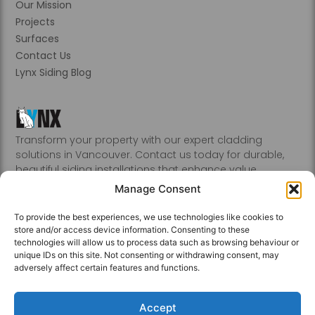
Our Mission
Projects
Surfaces
Contact Us
Lynx Siding Blog
Transform your property with our expert cladding
solutions in Vancouver. Contact us today for durable,
beautiful siding installations that enhance value.
Abbotsford, Burnaby, Chilliwack, Coquitlam, Delta, Hope,
Manage Consent
Kamloops, Kelowna, Langley, Mission, Nanaimo, New
Westminster, Penticton, Port, Coquitlam, Port Moody,
To provide the best experiences, we use technologies like cookies to
Richmond, Sechelt, Squamish, Victoria, Vancouver, White
store and/or access device information. Consenting to these
Rock, Whistler
technologies will allow us to process data such as browsing behaviour or
unique IDs on this site. Not consenting or withdrawing consent, may
adversely affect certain features and functions.
Accept