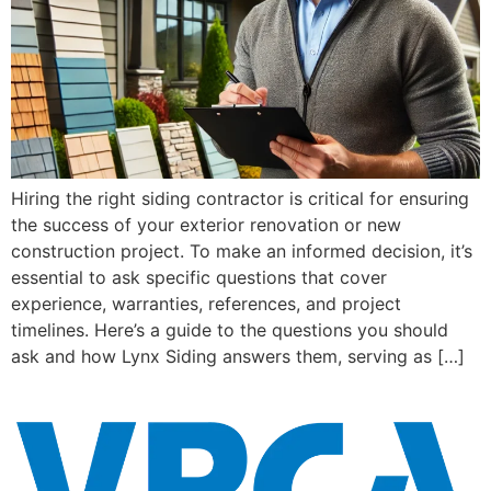
Hiring the right siding contractor is critical for ensuring
the success of your exterior renovation or new
construction project. To make an informed decision, it’s
essential to ask specific questions that cover
experience, warranties, references, and project
timelines. Here’s a guide to the questions you should
ask and how Lynx Siding answers them, serving as […]