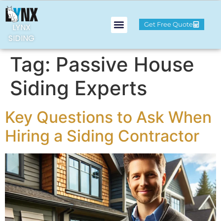
Get Free Quote
LYNX
SIDING
Tag:
Passive House
Siding Experts
Key Questions to Ask When
Hiring a Siding Contractor