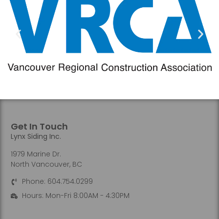
Get In Touch
Lynx Siding Inc.
1979 Marine Dr.
North Vancouver, BC
Phone: 604.754.0299
Hours: Mon-Fri 8:00AM - 4:30PM