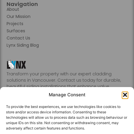
Navigation
About
Our Mission
Projects
Surfaces
Contact Us
Lynx Siding Blog
Transform your property with our expert cladding
solutions in Vancouver. Contact us today for durable,
beautiful siding installations that enhance value.
Abbotsford, Burnaby, Chilliwack, Coquitlam, Delta, Hope,
Manage Consent
Kamloops, Kelowna, Langley, Mission, Nanaimo, New
Westminster, Penticton, Port, Coquitlam, Port Moody,
To provide the best experiences, we use technologies like cookies to
Richmond, Sechelt, Squamish, Victoria, Vancouver, White
store and/or access device information. Consenting to these
Rock, Whistler
technologies will allow us to process data such as browsing behaviour or
unique IDs on this site. Not consenting or withdrawing consent, may
adversely affect certain features and functions.