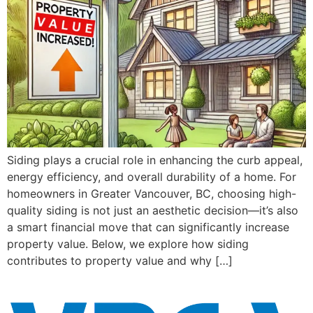
Siding plays a crucial role in enhancing the curb appeal,
energy efficiency, and overall durability of a home. For
homeowners in Greater Vancouver, BC, choosing high-
quality siding is not just an aesthetic decision—it’s also
a smart financial move that can significantly increase
property value. Below, we explore how siding
contributes to property value and why […]