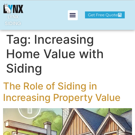
Get Free Quote
LYNX
SIDING
Tag:
Increasing
Home Value with
Siding
The Role of Siding in
Increasing Property Value