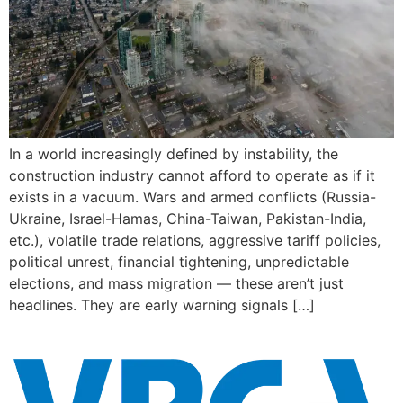
In a world increasingly defined by instability, the
construction industry cannot afford to operate as if it
exists in a vacuum. Wars and armed conflicts (Russia-
Ukraine, Israel-Hamas, China-Taiwan, Pakistan-India,
etc.), volatile trade relations, aggressive tariff policies,
political unrest, financial tightening, unpredictable
elections, and mass migration — these aren’t just
headlines. They are early warning signals […]