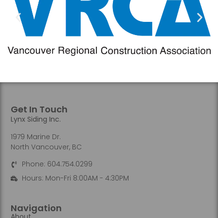
Get In Touch
Lynx Siding Inc.
1979 Marine Dr.
North Vancouver, BC
Phone: 604.754.0299
Hours: Mon-Fri 8:00AM - 4:30PM
Navigation
About