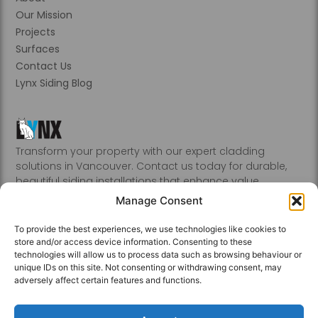
Our Mission
Projects
Surfaces
Contact Us
Lynx Siding Blog
Transform your property with our expert cladding
solutions in Vancouver. Contact us today for durable,
beautiful siding installations that enhance value.
Abbotsford, Burnaby, Chilliwack, Coquitlam, Delta, Hope,
Manage Consent
Kamloops, Kelowna, Langley, Mission, Nanaimo, New
Westminster, Penticton, Port, Coquitlam, Port Moody,
To provide the best experiences, we use technologies like cookies to
Richmond, Sechelt, Squamish, Victoria, Vancouver, White
store and/or access device information. Consenting to these
Rock, Whistler
technologies will allow us to process data such as browsing behaviour or
unique IDs on this site. Not consenting or withdrawing consent, may
adversely affect certain features and functions.