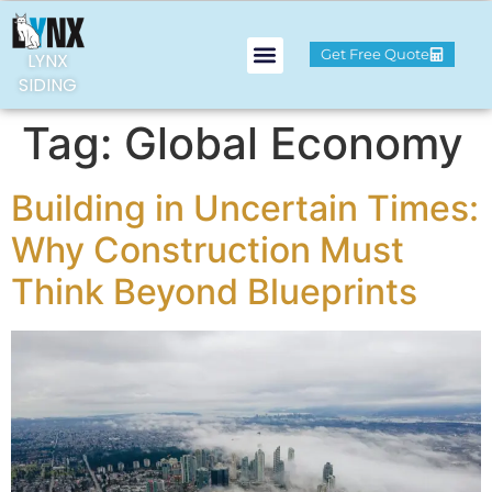
Get Free Quote
LYNX
SIDING
Tag:
Global Economy
Building in Uncertain Times:
Why Construction Must
Think Beyond Blueprints