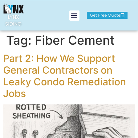
Get Free Quote
LYNX
SIDING
Tag:
Fiber Cement
Part 2: How We Support
General Contractors on
Leaky Condo Remediation
Jobs