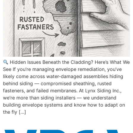
Hidden Issues Beneath the Cladding? Here’s What We
See If you’re managing envelope remediation, you’ve
likely come across water-damaged assemblies hiding
behind siding — compromised sheathing, rusted
fasteners, and failed membranes. At Lynx Siding Inc.,
we’re more than siding installers — we understand
building envelope systems and know how to adapt on
the fly […]