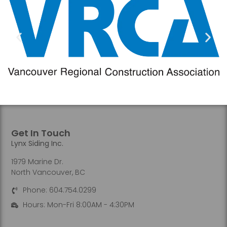
Get In Touch
Lynx Siding Inc.
1979 Marine Dr.
North Vancouver, BC
Phone: 604.754.0299
Hours: Mon-Fri 8:00AM - 4:30PM