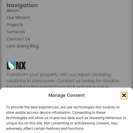
Navigation
About
Our Mission
Projects
Surfaces
Contact Us
Lynx Siding Blog
Transform your property with our expert cladding
solutions in Vancouver. Contact us today for durable,
beautiful siding installations that enhance value.
Abbotsford, Burnaby, Chilliwack, Coquitlam, Delta, Hope,
Manage Consent
Kamloops, Kelowna, Langley, Mission, Nanaimo, New
Westminster, Penticton, Port, Coquitlam, Port Moody,
To provide the best experiences, we use technologies like cookies to
Richmond, Sechelt, Squamish, Victoria, Vancouver, White
store and/or access device information. Consenting to these
Rock, Whistler
technologies will allow us to process data such as browsing behaviour or
unique IDs on this site. Not consenting or withdrawing consent, may
adversely affect certain features and functions.