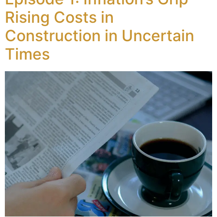
Rising Costs in
Construction in Uncertain
Times