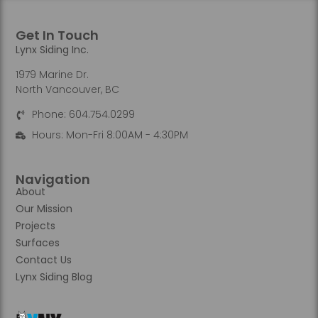
Get In Touch
Lynx Siding Inc.
1979 Marine Dr.
North Vancouver, BC
Phone: 604.754.0299
Hours: Mon-Fri 8:00AM - 4:30PM
Navigation
About
Our Mission
Projects
Surfaces
Contact Us
Lynx Siding Blog