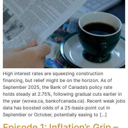
High interest rates are squeezing construction
financing, but relief might be on the horizon. As of
September 2025, the Bank of Canada’s policy rate
holds steady at 2.75%, following gradual cuts earlier in
the year (wowa.ca, bankofcanada.ca). Recent weak jobs
data has boosted odds of a 25-basis-point cut in
September or October, potentially easing to […]
Episode 1: Inflation’s Grip –