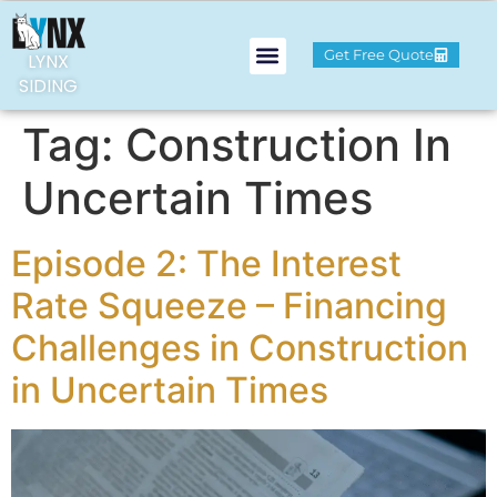
Get Free Quote
LYNX
SIDING
Tag:
Construction In
Uncertain Times
Episode 2: The Interest
Rate Squeeze – Financing
Challenges in Construction
in Uncertain Times