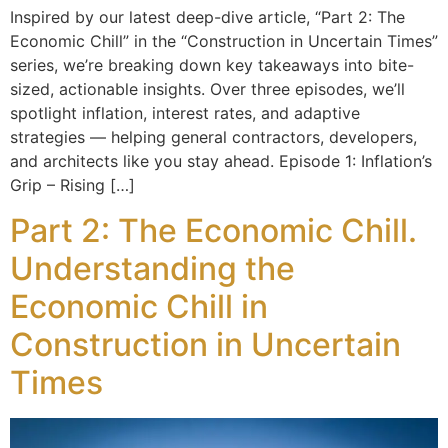
Inspired by our latest deep-dive article, “Part 2: The
Economic Chill” in the “Construction in Uncertain Times”
series, we’re breaking down key takeaways into bite-
sized, actionable insights. Over three episodes, we’ll
spotlight inflation, interest rates, and adaptive
strategies — helping general contractors, developers,
and architects like you stay ahead. Episode 1: Inflation’s
Grip – Rising […]
Part 2: The Economic Chill.
Understanding the
Economic Chill in
Construction in Uncertain
Times