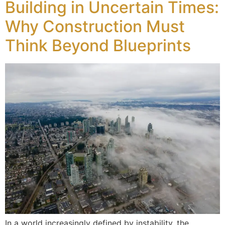
Building in Uncertain Times:
Why Construction Must
Think Beyond Blueprints
In a world increasingly defined by instability, the