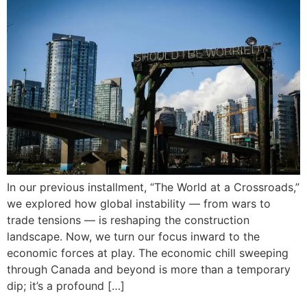
In our previous installment, “The World at a Crossroads,”
we explored how global instability — from wars to
trade tensions — is reshaping the construction
landscape. Now, we turn our focus inward to the
economic forces at play. The economic chill sweeping
through Canada and beyond is more than a temporary
dip; it’s a profound […]