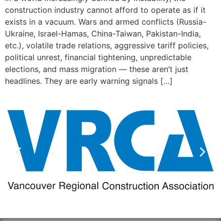
construction industry cannot afford to operate as if it
exists in a vacuum. Wars and armed conflicts (Russia-
Ukraine, Israel-Hamas, China-Taiwan, Pakistan-India,
etc.), volatile trade relations, aggressive tariff policies,
political unrest, financial tightening, unpredictable
elections, and mass migration — these aren’t just
headlines. They are early warning signals […]