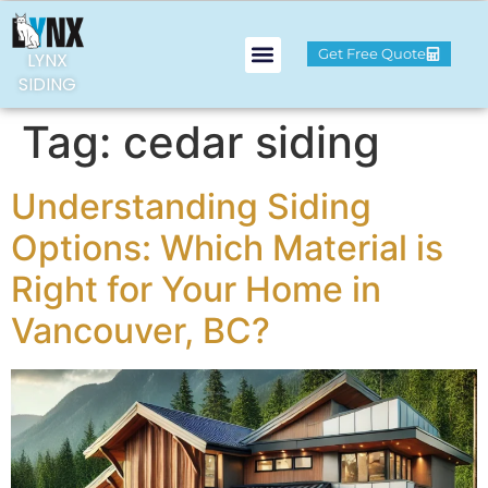
Get Free Quote
LYNX
SIDING
Tag:
cedar siding
Understanding Siding
Options: Which Material is
Right for Your Home in
Vancouver, BC?