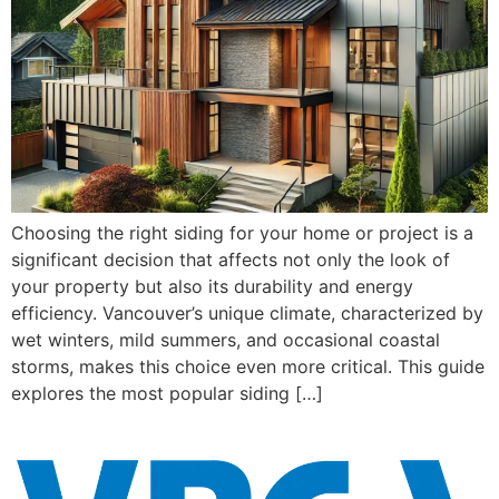
Choosing the right siding for your home or project is a
significant decision that affects not only the look of
your property but also its durability and energy
efficiency. Vancouver’s unique climate, characterized by
wet winters, mild summers, and occasional coastal
storms, makes this choice even more critical. This guide
explores the most popular siding […]