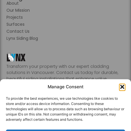
About
Our Mission
Projects
Surfaces
Contact Us
Lynx Siding Blog
Transform your property with our expert cladding
solutions in Vancouver. Contact us today for durable,
beautiful siding installations that enhance value.
Abbotsford, Burnaby, Chilliwack, Coquitlam, Delta, Hope,
Manage Consent
Kamloops, Kelowna, Langley, Mission, Nanaimo, New
Westminster, Penticton, Port, Coquitlam, Port Moody,
To provide the best experiences, we use technologies like cookies to
Richmond, Sechelt, Squamish, Victoria, Vancouver, White
store and/or access device information. Consenting to these
Rock, Whistler
technologies will allow us to process data such as browsing behaviour or
unique IDs on this site. Not consenting or withdrawing consent, may
adversely affect certain features and functions.