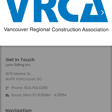
Get In Touch
Lynx Siding Inc.
1979 Marine Dr.
North Vancouver, BC
Phone: 604.754.0299
Hours: Mon-Fri 8:00AM - 4:30PM
Navigation