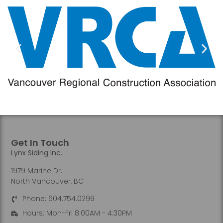
Get In Touch
Lynx Siding Inc.
1979 Marine Dr.
North Vancouver, BC
Phone: 604.754.0299
Hours: Mon-Fri 8:00AM - 4:30PM