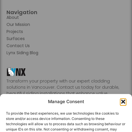
Navigation
About
Our Mission
Projects
Surfaces
Contact Us
Lynx Siding Blog
Transform your property with our expert cladding
solutions in Vancouver. Contact us today for durable,
beautiful siding installations that enhance value.
Abbotsford, Burnaby, Chilliwack, Coquitlam, Delta, Hope,
Manage Consent
Kamloops, Kelowna, Langley, Mission, Nanaimo, New
Westminster, Penticton, Port, Coquitlam, Port Moody,
To provide the best experiences, we use technologies like cookies to
Richmond, Sechelt, Squamish, Victoria, Vancouver, White
store and/or access device information. Consenting to these
Rock, Whistler
technologies will allow us to process data such as browsing behaviour or
unique IDs on this site. Not consenting or withdrawing consent, may