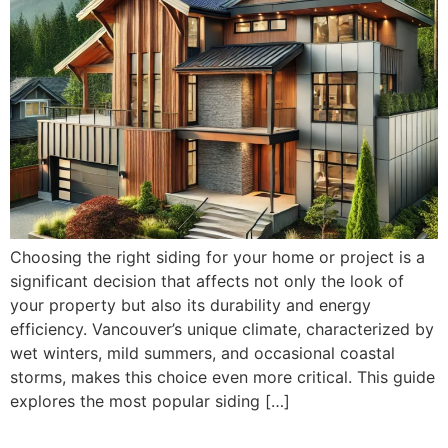
Choosing the right siding for your home or project is a
significant decision that affects not only the look of
your property but also its durability and energy
efficiency. Vancouver’s unique climate, characterized by
wet winters, mild summers, and occasional coastal
storms, makes this choice even more critical. This guide
explores the most popular siding […]