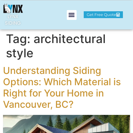
Get Free Quote
LYNX
SIDING
Tag:
architectural
style
Understanding Siding
Options: Which Material is
Right for Your Home in
Vancouver, BC?