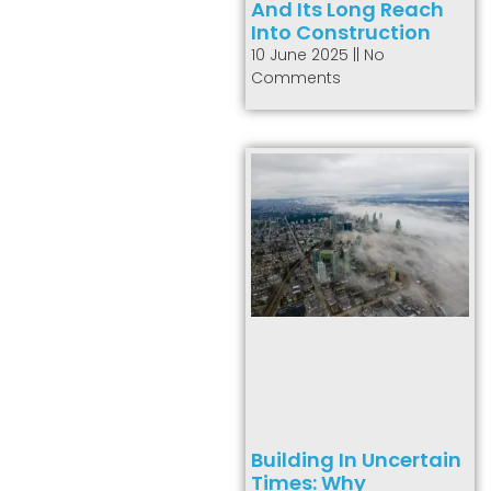
And Its Long Reach
Into Construction
10 June 2025
No
Comments
Building In Uncertain
Times: Why