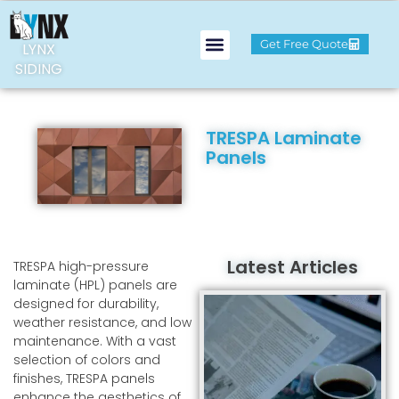
Get Free Quote
LYNX
SIDING
TRESPA Laminate
Panels
Latest Articles
TRESPA high-pressure
laminate (HPL) panels are
designed for durability,
weather resistance, and low
maintenance. With a vast
selection of colors and
finishes, TRESPA panels
enhance the aesthetics of