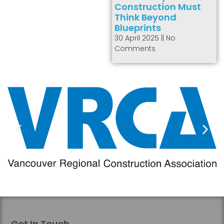
Construction Must
Think Beyond
Blueprints
30 April 2025
No
Comments
Get In Touch