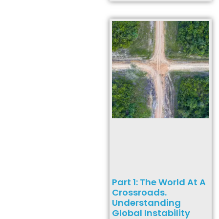
Part 1: The World At A
Crossroads.
Understanding
Global Instability