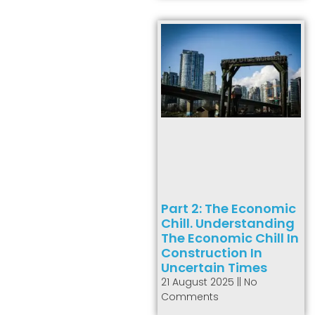
Part 2: The Economic
Chill. Understanding
The Economic Chill In
Construction In
Uncertain Times
21 August 2025
No
Comments