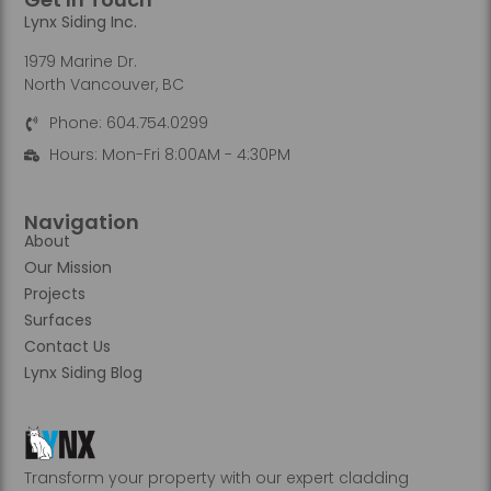
Lynx Siding Inc.
1979 Marine Dr.
North Vancouver, BC
Phone: 604.754.0299
Hours: Mon-Fri 8:00AM - 4:30PM
Navigation
About
Our Mission
Projects
Surfaces
Contact Us
Lynx Siding Blog
Transform your property with our expert cladding