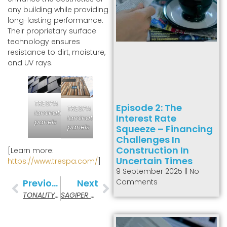
any building while providing
long-lasting performance.
Their proprietary surface
technology ensures
resistance to dirt, moisture,
and UV rays.
TRESPA
Episode 2: The
TRESPA
laminate
Interest Rate
laminate
panels
panels
Squeeze – Financing
Challenges In
Construction In
[Learn more:
Uncertain Times
https://www.trespa.com/
]
9 September 2025
No
Comments
Previous
Next
TONALITY Ceramic Panels
SAGIPER – PVC Cladding & Soffits