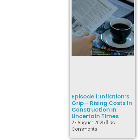
Episode 1: Inflation’s
Grip – Rising Costs In
Construction In
Uncertain Times
27 August 2025
No
Comments