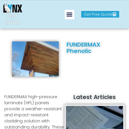
Get Free Quote
LYNX
SIDING
FUNDERMAX
Phenolic
Latest Articles
FUNDERMAX high-pressure
laminate (HPL) panels
provide a weather-resistant
and impact-resistant
cladding solution with
outstanding durability. These