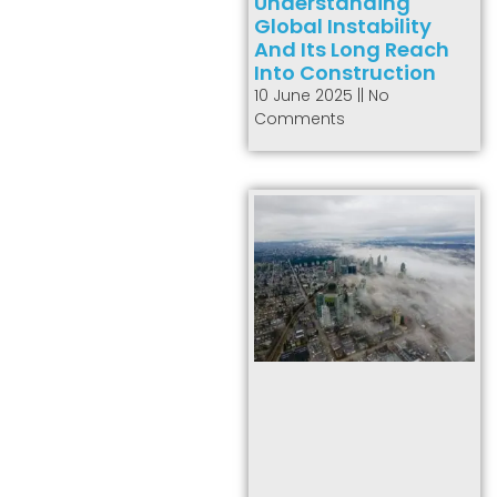
Understanding
Global Instability
And Its Long Reach
Into Construction
10 June 2025
No
Comments