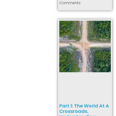
Comments
Part 1: The World At A
Crossroads.