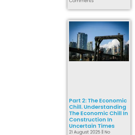
Comments
Part 2: The Economic
Chill. Understanding
The Economic Chill In
Construction In
Uncertain Times
21 August 2025
No