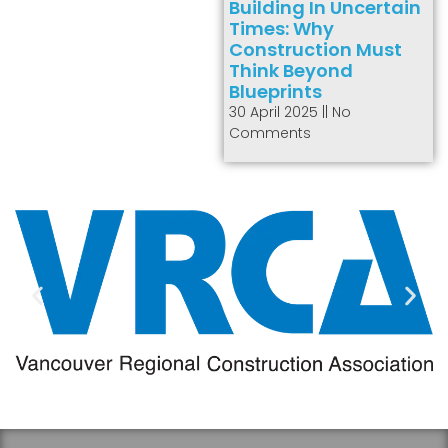
Building In Uncertain
Times: Why
Construction Must
Think Beyond
Blueprints
30 April 2025
No
Comments