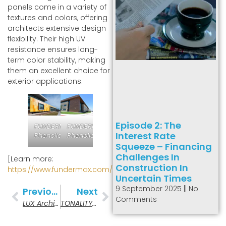
panels come in a variety of
textures and colors, offering
architects extensive design
flexibility. Their high UV
resistance ensures long-
term color stability, making
them an excellent choice for
exterior applications.
Episode 2: The
FUNDERMAX
FUNDERMAX
Interest Rate
Phenolic
Phenolic
Squeeze – Financing
Challenges In
[Learn more:
Construction In
https://www.fundermax.com/
]
Uncertain Times
9 September 2025
No
Previous
Next
Comments
LUX Architectural Products
TONALITY Ceramic Panels