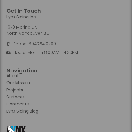
Get In Touch
Lynx Siding Inc.
1979 Marine Dr.
North Vancouver, BC
Phone: 604.754.0299
Hours: Mon-Fri 8:00AM - 4:30PM
Navigation
About
Our Mission
Projects
Surfaces
Contact Us
Lynx Siding Blog