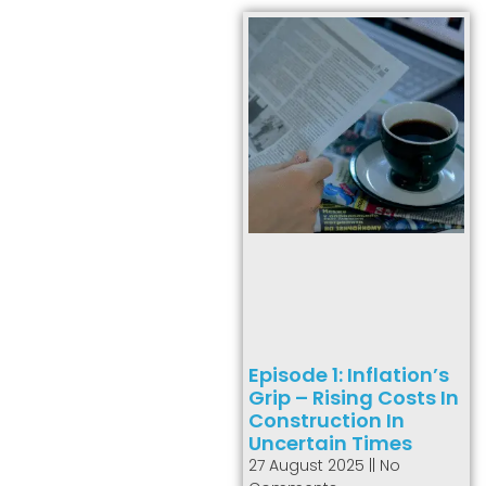
Episode 1: Inflation’s
Grip – Rising Costs In
Construction In
Uncertain Times
27 August 2025
No