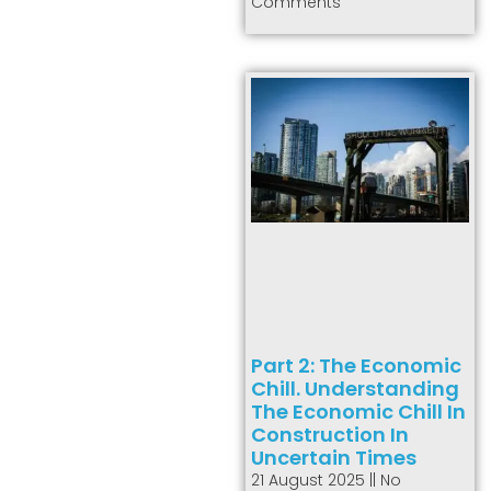
Comments
Part 2: The Economic
Chill. Understanding
The Economic Chill In
Construction In
Uncertain Times
21 August 2025
No