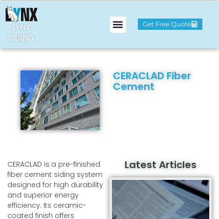
Get Free Quote
LYNX
SIDING
CERACLAD Fiber
Cement
Latest Articles
CERACLAD is a pre-finished
fiber cement siding system
designed for high durability
and superior energy
efficiency. Its ceramic-
coated finish offers