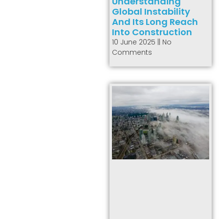
Understanding
Global Instability
And Its Long Reach
Into Construction
10 June 2025
No
Comments