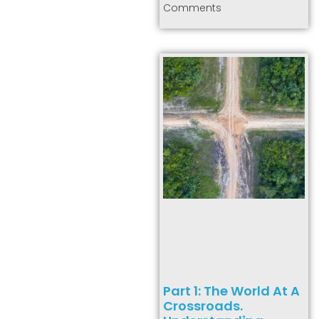
Comments
Part 1: The World At A
Crossroads.