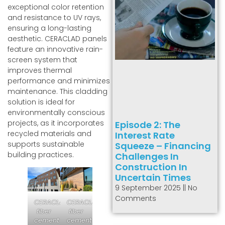
exceptional color retention
and resistance to UV rays,
ensuring a long-lasting
aesthetic. CERACLAD panels
feature an innovative rain-
screen system that
improves thermal
performance and minimizes
maintenance. This cladding
solution is ideal for
environmentally conscious
projects, as it incorporates
Episode 2: The
recycled materials and
Interest Rate
supports sustainable
Squeeze – Financing
building practices.
Challenges In
Construction In
Uncertain Times
9 September 2025
No
Comments
CERACLAD
CERACLAD
fiber
fiber
cement
cement