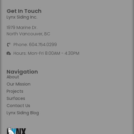
Get In Touch
Lynx Siding Inc.
1979 Marine Dr.
North Vancouver, BC
Phone: 604.754.0299
Hours: Mon-Fri 8:00AM - 4:30PM
Navigation
About
Our Mission
Projects
Surfaces
Contact Us
Lynx Siding Blog