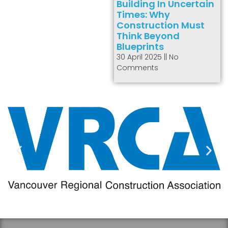
Building In Uncertain
Times: Why
Construction Must
Think Beyond
Blueprints
30 April 2025
No
Comments