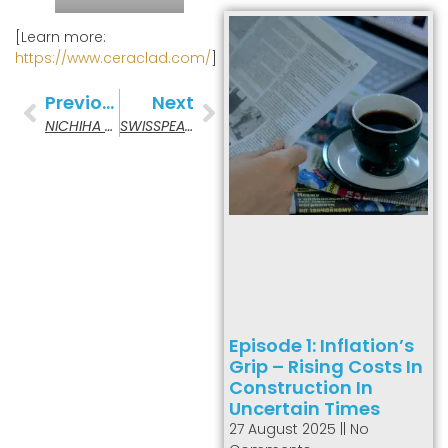
[Learn more:
https://www.ceraclad.com/
]
Previous
Next
NICHIHA Fiber Cement
SWISSPEARL Fiber Cement
Episode 1: Inflation’s
Grip – Rising Costs In
Construction In
Uncertain Times
27 August 2025
No