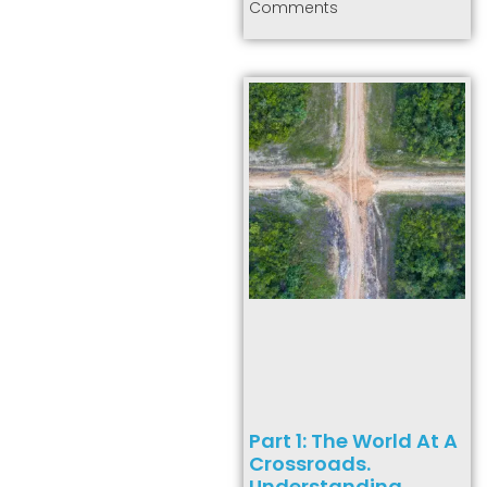
Comments
Part 1: The World At A
Crossroads.
Understanding