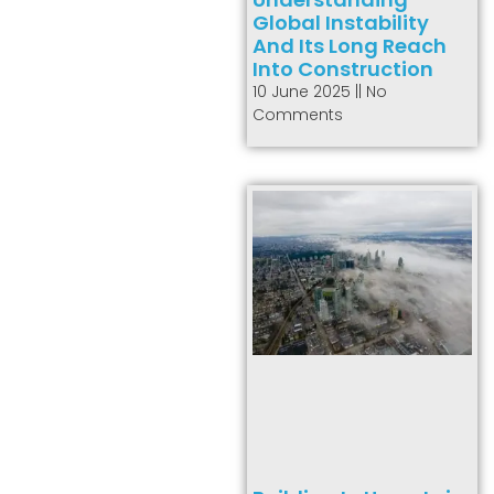
Global Instability
And Its Long Reach
Into Construction
10 June 2025
No
Comments