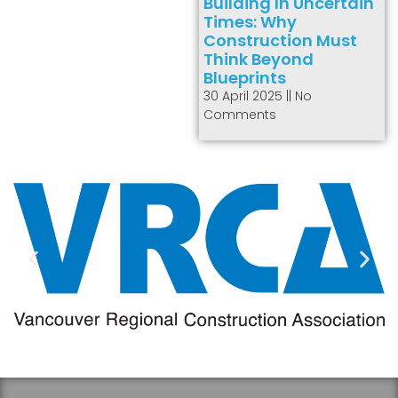
Building In Uncertain
Times: Why
Construction Must
Think Beyond
Blueprints
30 April 2025
No
Comments