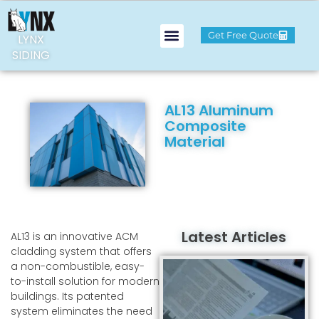
Get Free Quote
LYNX
SIDING
AL13 Aluminum
Composite
Material
Latest Articles
AL13 is an innovative ACM
cladding system that offers
a non-combustible, easy-
to-install solution for modern
buildings. Its patented
system eliminates the need