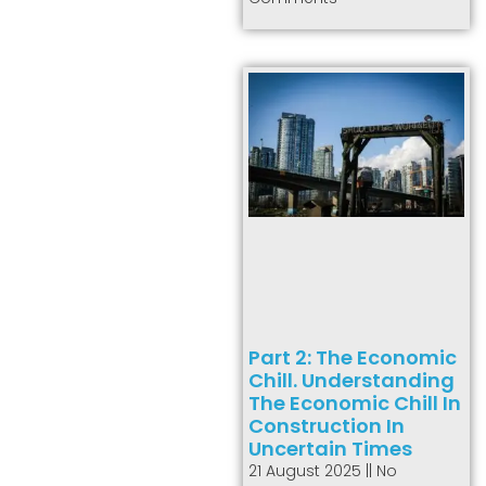
Part 2: The Economic
Chill. Understanding
The Economic Chill In
Construction In
Uncertain Times
21 August 2025
No