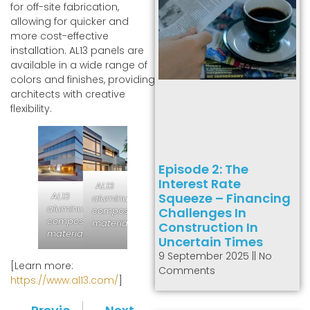
for off-site fabrication,
allowing for quicker and
more cost-effective
installation. AL13 panels are
available in a wide range of
colors and finishes, providing
architects with creative
flexibility.
Episode 2: The
Interest Rate
AL13
AL13
Squeeze – Financing
aluminum
aluminum
composite
Challenges In
composite
material
Construction In
material
Uncertain Times
9 September 2025
No
[Learn more:
Comments
https://www.al13.com/
]