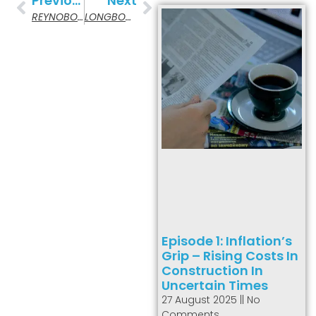
Previous
Next
REYNOBOND Aluminum Composite Material
LONGBOARD Architectural Products
Episode 1: Inflation’s
Grip – Rising Costs In
Construction In
Uncertain Times
27 August 2025
No
Comments