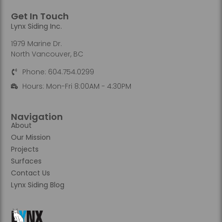
Get In Touch
Lynx Siding Inc.
1979 Marine Dr.
North Vancouver, BC
Phone: 604.754.0299
Hours: Mon-Fri 8:00AM - 4:30PM
Navigation
About
Our Mission
Projects
Surfaces
Contact Us
Lynx Siding Blog