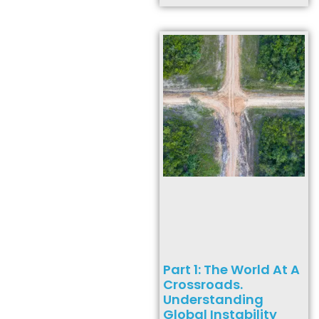
Part 1: The World At A
Crossroads.
Understanding
Global Instability