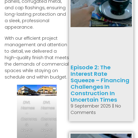
panels, corrugated metal,
and cap flashings, ensuring
long-lasting protection and
a sleek, professional
appearance.
With our efficient project
management and attention
to detail, we delivered a
high-quality finish that meets
the demands of commercial
Episode 2: The
spaces while staying on
Interest Rate
schedule and within budget.
Squeeze – Financing
Challenges In
Construction In
Uncertain Times
DVL
DVL
9 September 2025
No
Homes
Homes
Comments
–
–
Commercial
Commercial
&
&
Retail
Retail
in
in