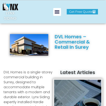
Get Free Quote
LYNX
SIDING
DVL Homes –
Commercial &
Retail In Surey
Latest Articles
DVL Homes is a single-storey
commercial building in
Surrey, designed to
accommodate multiple
tenants with a modern and
durable exterior. Lynx Siding
expertly installed Hardie