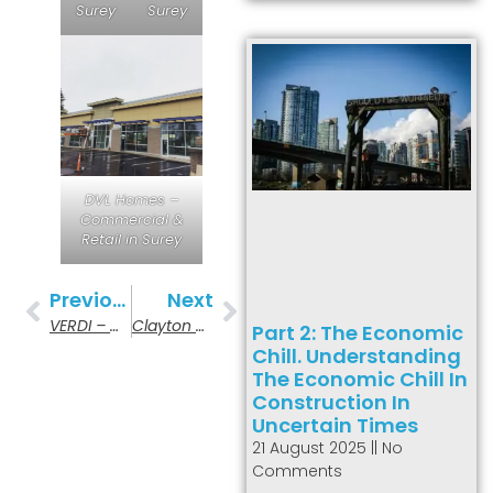
Surey
Surey
DVL Homes –
Commercial &
Retail in Surey
Previous
Next
VERDI – Multi-Family Buidling In Burnaby
Clayton Community Hall In Surrey
Part 2: The Economic
Chill. Understanding
The Economic Chill In
Construction In
Uncertain Times
21 August 2025
No
Comments