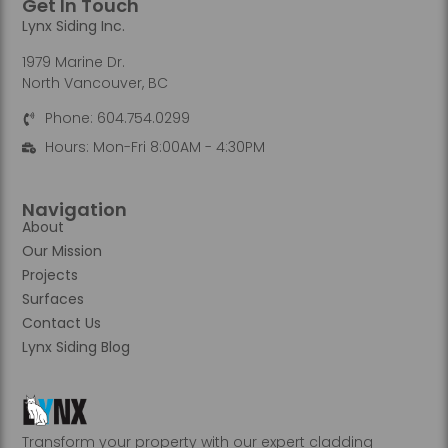
Get In Touch
Lynx Siding Inc.
1979 Marine Dr.
North Vancouver, BC
Phone: 604.754.0299
Hours: Mon-Fri 8:00AM - 4:30PM
Navigation
About
Our Mission
Projects
Surfaces
Contact Us
Lynx Siding Blog
Transform your property with our expert cladding