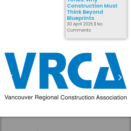
Construction Must
Think Beyond
Blueprints
30 April 2025
No
Comments