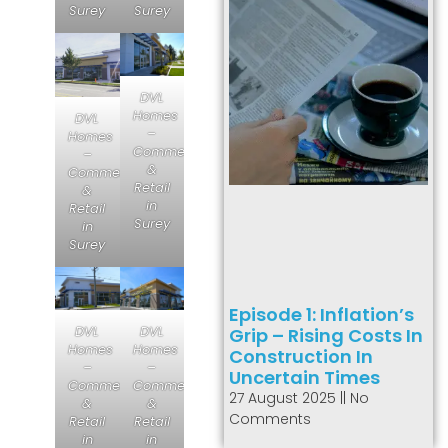
Surey
Surey
DVL
Homes
DVL
–
Homes
Commercial
–
&
Commercial
Retail
&
in
Retail
Surey
in
Surey
Episode 1: Inflation’s
DVL
DVL
Grip – Rising Costs In
Homes
Homes
Construction In
–
–
Uncertain Times
Commercial
Commercial
27 August 2025
No
&
&
Comments
Retail
Retail
in
in