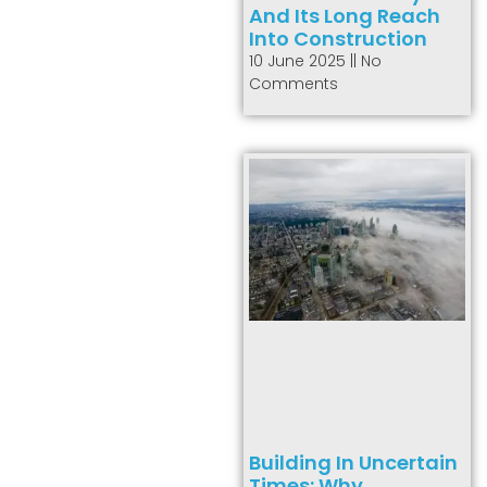
And Its Long Reach
Into Construction
10 June 2025
No
Comments
Building In Uncertain
Times: Why