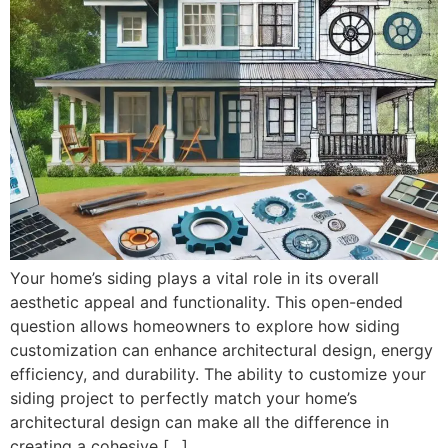
Your home’s siding plays a vital role in its overall
aesthetic appeal and functionality. This open-ended
question allows homeowners to explore how siding
customization can enhance architectural design, energy
efficiency, and durability. The ability to customize your
siding project to perfectly match your home’s
architectural design can make all the difference in
creating a cohesive […]