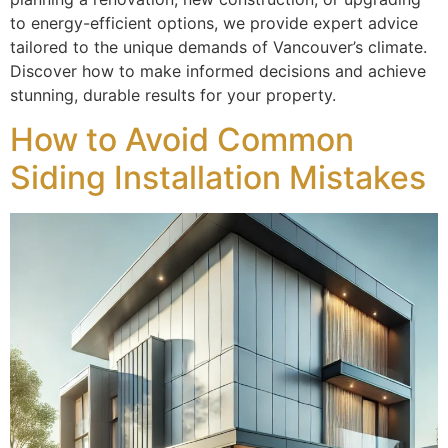
to energy-efficient options, we provide expert advice
tailored to the unique demands of Vancouver’s climate.
Discover how to make informed decisions and achieve
stunning, durable results for your property.
How to Avoid Common
Siding Installation Mistakes