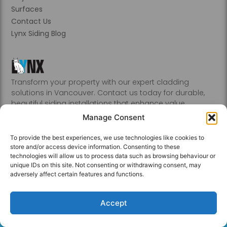
Surfaces
Contact Us
Lynx Siding Blog
Transform your property with our expert cladding
solutions in Vancouver. Contact us today for durable,
beautiful siding installations that enhance value.
Abbotsford, Burnaby, Chilliwack, Coquitlam, Delta, Hope,
Manage Consent
Kamloops, Kelowna, Langley, Mission, Nanaimo, New
Westminster, Penticton, Port, Coquitlam, Port Moody,
To provide the best experiences, we use technologies like cookies to
Richmond, Sechelt, Squamish, Victoria, Vancouver, White
store and/or access device information. Consenting to these
Rock, Whistler
technologies will allow us to process data such as browsing behaviour or
unique IDs on this site. Not consenting or withdrawing consent, may
adversely affect certain features and functions.
Accept
Privacy Policy © 2026 All Rights Reserved.