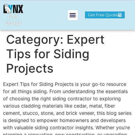
Get Free Quote
LYNX
SIDING
Category:
Expert
Tips for Siding
Projects
Expert Tips for Siding Projects is your go-to resource
for all things siding. From understanding the essentials
of choosing the right siding contractor to exploring
various cladding materials like cedar, metal, fiber
cement, stucco, stone, and brick veneer, this blog series
is designed to empower homeowners and developers
with valuable siding contractor insights. Whether you’re
planning a renovation, new construction, or upgrading