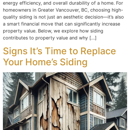
energy efficiency, and overall durability of a home. For
homeowners in Greater Vancouver, BC, choosing high-
quality siding is not just an aesthetic decision—it’s also
a smart financial move that can significantly increase
property value. Below, we explore how siding
contributes to property value and why […]
Signs It’s Time to Replace
Your Home’s Siding