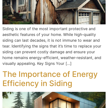
Siding is one of the most important protective and
aesthetic features of your home. While high-quality
siding can last decades, it is not immune to wear and
tear. Identifying the signs that it’s time to replace your
siding can prevent costly damage and ensure your
home remains energy-efficient, weather-resistant, and
visually appealing. Key Signs Your […]
The Importance of Energy
Efficiency in Siding