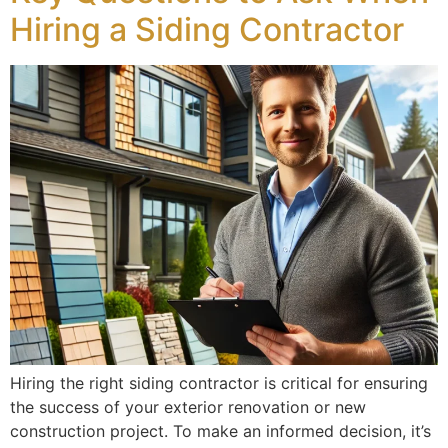
Hiring a Siding Contractor
Hiring the right siding contractor is critical for ensuring
the success of your exterior renovation or new
construction project. To make an informed decision, it’s