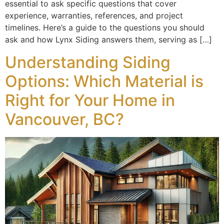
essential to ask specific questions that cover
experience, warranties, references, and project
timelines. Here’s a guide to the questions you should
ask and how Lynx Siding answers them, serving as […]
Understanding Siding
Options: Which Material is
Right for Your Home in
Vancouver, BC?