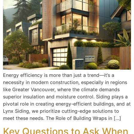
Energy efficiency is more than just a trend—it’s a
necessity in modern construction, especially in regions
like Greater Vancouver, where the climate demands
superior insulation and moisture control. Siding plays a
pivotal role in creating energy-efficient buildings, and at
Lynx Siding, we prioritize cutting-edge solutions to
meet these needs. The Role of Building Wraps in […]
Key Questions to Ask When