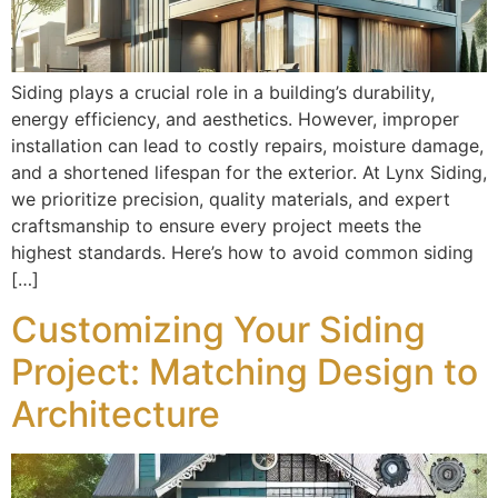
Siding plays a crucial role in a building’s durability,
energy efficiency, and aesthetics. However, improper
installation can lead to costly repairs, moisture damage,
and a shortened lifespan for the exterior. At Lynx Siding,
we prioritize precision, quality materials, and expert
craftsmanship to ensure every project meets the
highest standards. Here’s how to avoid common siding
[…]
Customizing Your Siding
Project: Matching Design to
Architecture