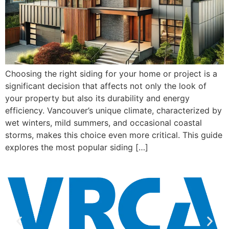
Choosing the right siding for your home or project is a
significant decision that affects not only the look of
your property but also its durability and energy
efficiency. Vancouver’s unique climate, characterized by
wet winters, mild summers, and occasional coastal
storms, makes this choice even more critical. This guide
explores the most popular siding […]