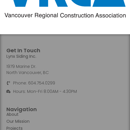
Get In Touch
Lynx Siding Inc.
1979 Marine Dr.
North Vancouver, BC
Phone: 604.754.0299
Hours: Mon-Fri 8:00AM - 4:30PM
Navigation
About
Our Mission
Projects