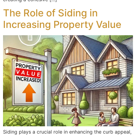
The Role of Siding in
Increasing Property Value
Siding plays a crucial role in enhancing the curb appeal,